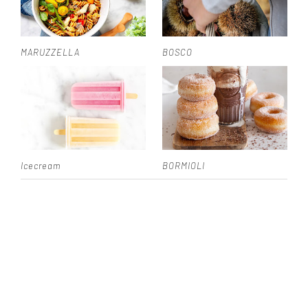
MARUZZELLA
BOSCO
Icecream
BORMIOLI