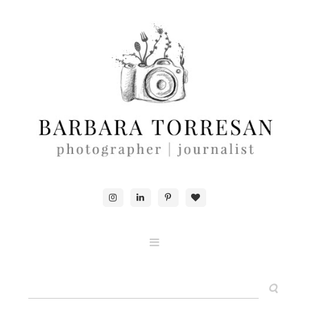
ABOUT & CONTACTS
FOOD