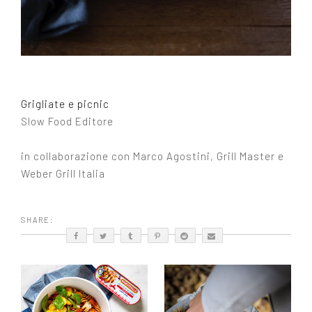
Grigliate e picnic
Slow Food Editore
in collaborazione con Marco Agostini, Grill Master e
Weber Grill Italia
SHARE: