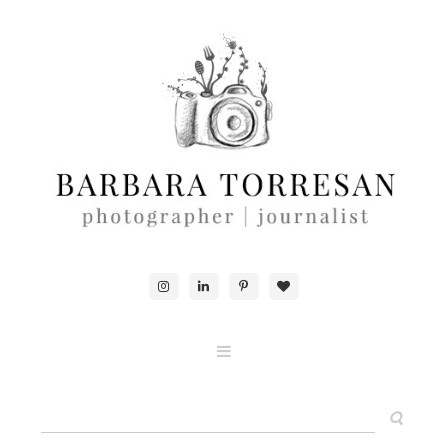
ABOUT & CONTACTS
FOOD